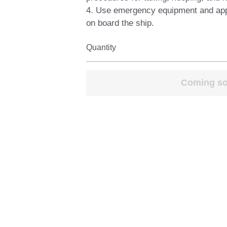
4. Use emergency equipment and ap
on board the ship.
Quantity
Coming s