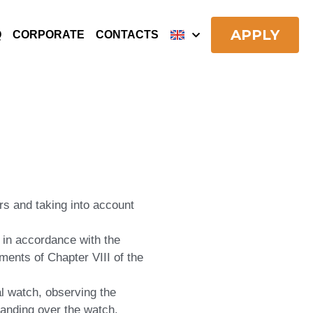
APPLY
Q
CORPORATE
CONTACTS
ers and taking into account
 in accordance with the
nts of Chapter VIII of the
al watch, observing the
handing over the watch.