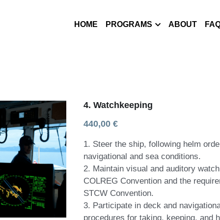
HOME
PROGRAMS
ABOUT
FA
4. Watchkeeping
440,00 €
1. Steer the ship, following helm ord
navigational and sea conditions.
2. Maintain visual and auditory watch
COLREG Convention and the requireme
STCW Convention.
3. Participate in deck and navigation
procedures for taking, keeping, and 