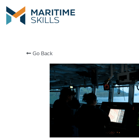
Go Back