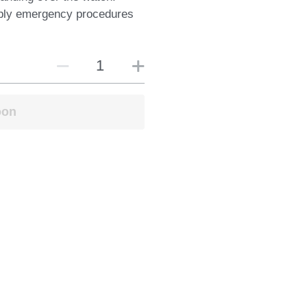
ply emergency procedures
oon